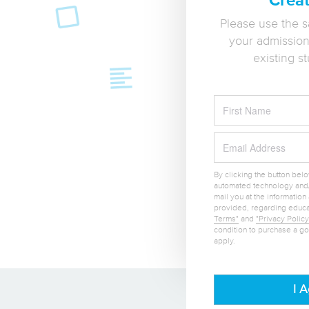
Crea
Please use the 
your admissions
existing s
By clicking the button bel
automated technology and/
mail you at the information
provided, regarding educa
Terms"
and
"Privacy Policy
condition to purchase a g
apply.