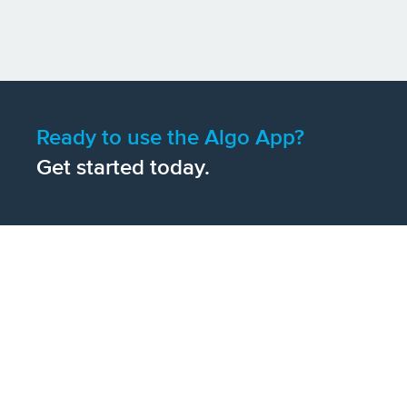
Ready to use the Algo App?
Get started today.