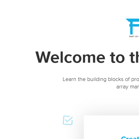
Welcome to t
Learn the building blocks of pro
array man