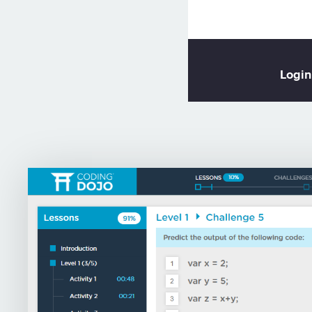
Login
or
L