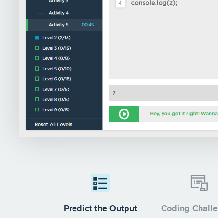
Predict the Output
Coding Chall